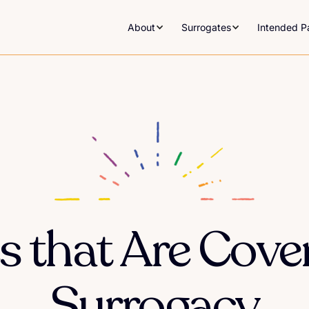
About
Surrogates
Intended P
s that Are Cove
Surrogacy