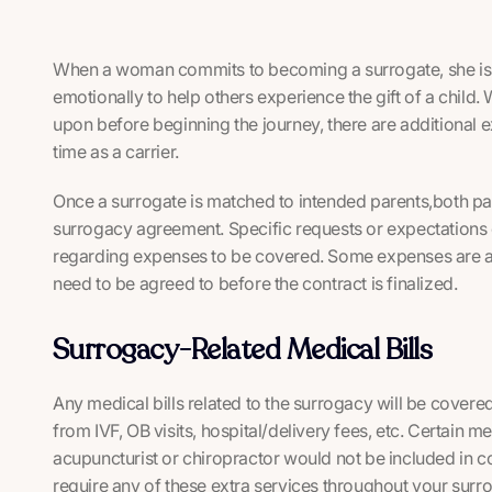
When a woman commits to becoming a surrogate, she is c
emotionally to help others experience the gift of a chil
upon before beginning the journey, there are additional 
time as a carrier.
Once a surrogate is matched to intended parents,both pa
surrogacy agreement. Specific requests or expectations 
regarding expenses to be covered. Some expenses are aut
need to be agreed to before the contract is finalized.
Surrogacy-Related Medical Bills
Any medical bills related to the surrogacy will be covered
from IVF, OB visits, hospital/delivery fees, etc. Certain med
acupuncturist or chiropractor would not be included in c
require any of these extra services throughout your surro