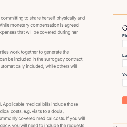
ommitting to share herself physically and
d. While monetary compensation is agreed
G
expenses that will be covered during her
Fi
rties work together to generate the
La
can be included in the surrogacy contract
omatically included, while others will
Yo
. Applicable medical bills include those
ical costs, e.g. visits to a doula,
ommonly covered medical costs. If you will
gacy, you will need to include the requests