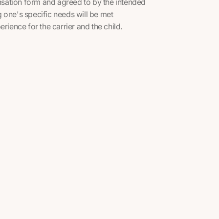
sation form and agreed to by the intended
 one's specific needs will be met
rience for the carrier and the child.