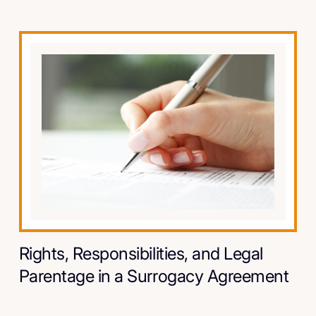
Rights, Responsibilities, and Legal
Parentage in a Surrogacy Agreement