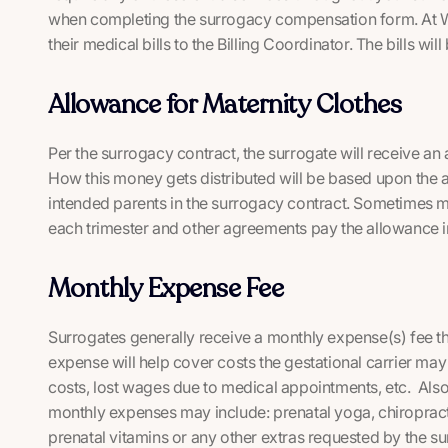
when completing the surrogacy compensation form. At WS
their medical bills to the Billing Coordinator. The bills wil
Allowance for Maternity Clothes
Per the surrogacy contract, the surrogate will receive an
How this money gets distributed will be based upon the
intended parents in the surrogacy contract. Sometimes mo
each trimester and other agreements pay the allowance 
Monthly Expense Fee
Surrogates generally receive a monthly expense(s) fee t
expense will help cover costs the gestational carrier may 
costs, lost wages due to medical appointments, etc. Also,
monthly expenses may include: prenatal yoga, chiropracto
prenatal vitamins or any other extras requested by the su