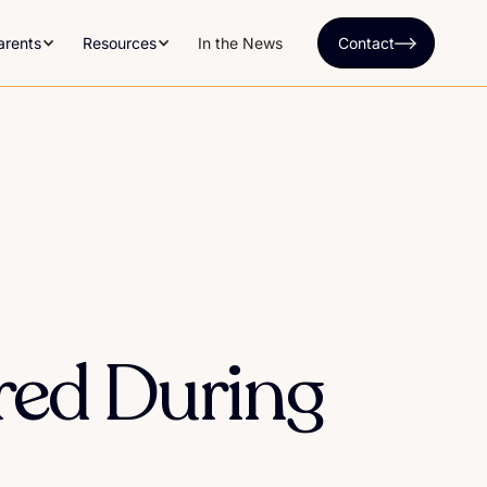
arents
Resources
In the News
Contact
red During