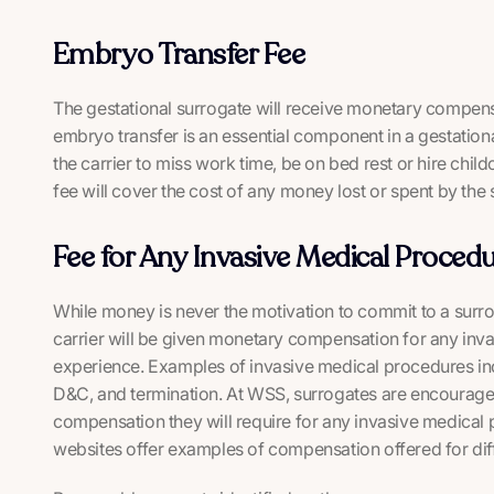
Embryo Transfer Fee
The gestational surrogate will receive monetary compens
embryo transfer is an essential component in a gestatio
the carrier to miss work time, be on bed rest or hire chi
fee will cover the cost of any money lost or spent by the s
Fee for Any Invasive Medical Procedu
While money is never the motivation to commit to a surrog
carrier will be given monetary compensation for any inv
experience. Examples of invasive medical procedures inc
D&C, and termination. At WSS, surrogates are encouraged
compensation they will require for any invasive medical
websites offer examples of compensation offered for dif