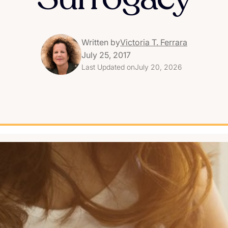
Written by
Victoria T. Ferrara
July 25, 2017
Last Updated on
July 20, 2026