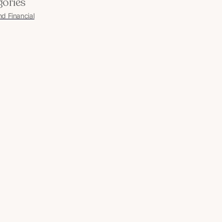
gories
nd Financial