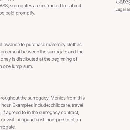
Cate
S, surrogates are instructed to submit
Legal a
l be paid promptly.
 allowance to purchase maternity clothes.
 agreement between the surrogate and the
ney is distributed at the beginning of
in one lump sum.
hroughout the surrogacy. Monies from this
incur. Examples include: childcare, travel
 if agreed to in the surrogacy contract,
r visit, acupuncturist, non-prescription
rrogate.