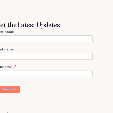
et the Latest Updates
rst name
st name
ur email:
*