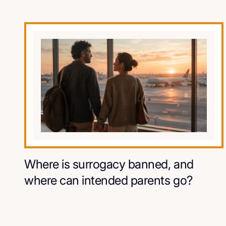
Where is surrogacy banned, and
where can intended parents go?