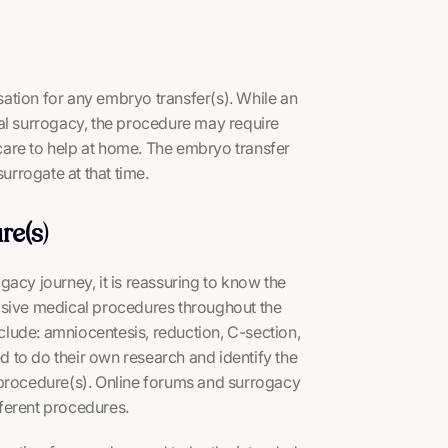
ation for any embryo transfer(s). While an
nal surrogacy, the procedure may require
ldcare to help at home. The embryo transfer
urrogate at that time.
re(s
)
acy journey, it is reassuring to know the
asive medical procedures throughout the
lude: amniocentesis, reduction, C-section,
 to do their own research and identify the
 procedure(s). Online forums and surrogacy
ferent procedures.