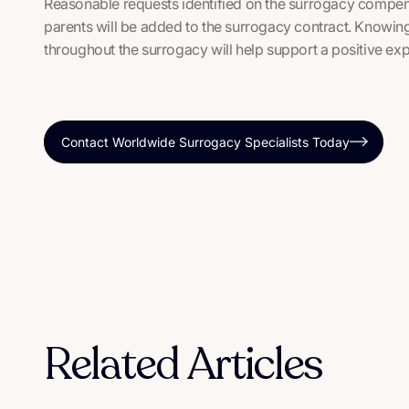
Reasonable requests identified on the surrogacy compen
parents will be added to the surrogacy contract. Knowing
throughout the surrogacy will help support a positive expe
Contact Worldwide Surrogacy Specialists Today
Related Articles