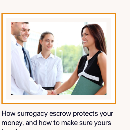
How surrogacy escrow protects your
money, and how to make sure yours