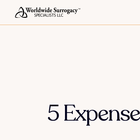
5 Expense