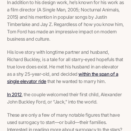
In addition to his design work, he’s known for his work as
a film director (
A Single Man, 2005; Nocturnal Animals,
2015
) and his mention in popular songs by Justin
Timberlake and Jay Z. Regardless of how you know him,
Tom Ford has made an impressive impact on modern
business and culture.
His love story with longtime partner and husband,
Richard Buckley, is a tale for all starry-eyed hopefuls that
true love does exist. He met his husband in an elevator
as a shy 25-year-old, and decided
within the span of a
single elevator ride
that he wanted to marry him.
In 2012
, the couple welcomed their first child, Alexander
John Buckley Ford, or “Jack,” into the world.
These are only a few of many notable figures that have
used surrogacy to start—or build—their families.
Interested in reading more about surrogacy to the stars?