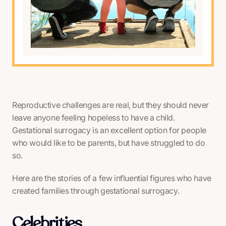
Reproductive challenges are real, but they should never
leave anyone feeling hopeless to have a child.
Gestational surrogacy is an excellent option for people
who would like to be parents, but have struggled to do
so.
Here are the stories of a few influential figures who have
created families through gestational surrogacy.
Celebrities