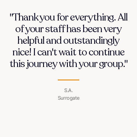
"Thank you for everything. All
of your staff has been very
helpful and outstandingly
nice! I can't wait to continue
this journey with your group."
S.A.
Surrogate