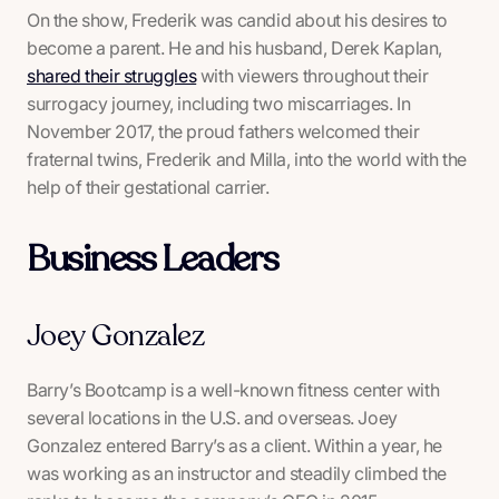
On the show, Frederik was candid about his desires to
become a parent. He and his husband, Derek Kaplan,
shared their struggles
with viewers throughout their
surrogacy journey, including two miscarriages. In
November 2017, the proud fathers welcomed their
fraternal twins, Frederik and Milla, into the world with the
help of their gestational carrier.
Business Leaders
Joey Gonzalez
Barry’s Bootcamp is a well-known fitness center with
several locations in the U.S. and overseas. Joey
Gonzalez entered Barry’s as a client. Within a year, he
was working as an instructor and steadily climbed the