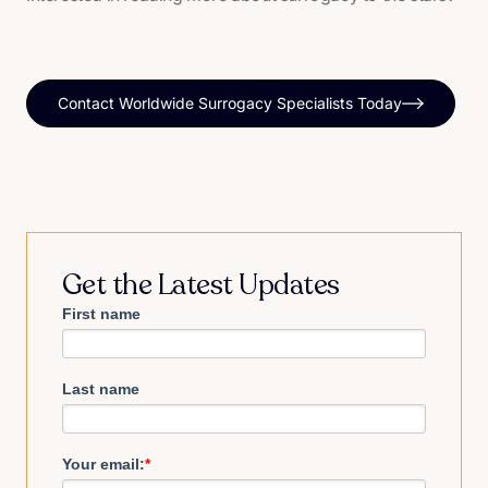
Contact Worldwide Surrogacy Specialists Today
Get the Latest Updates
First name
Last name
Your email:
*