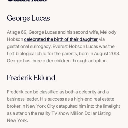
George Lucas
At age 69, George Lucas and his second wife, Mellody
Hobson
celebrated the birth of their daughter
via
gestational surrogacy. Everest Hobson Lucas was the
first biological child for the parents, born in August 2013.
George has three older children through adoption.
Frederik Eklund
Frederik can be classified as both a celebrity and a
business leader. His success as a high-end real estate
broker in New York City catapulted him into the limelight
as a star on the reality TV show
Million Dollar Listing
New York
.