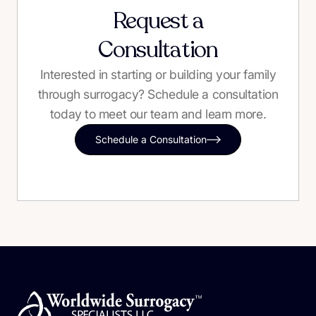
Request a
Consultation
Interested in starting or building your family
through surrogacy? Schedule a consultation
today to meet our team and learn more.
Schedule a Consultation