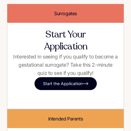
Surrogates
Start Your
Application
Interested in seeing if you qualify to become a
gestational surrogate? Take this 2-minute
quiz to see if you qualify!
Start the Application
Intended Parents