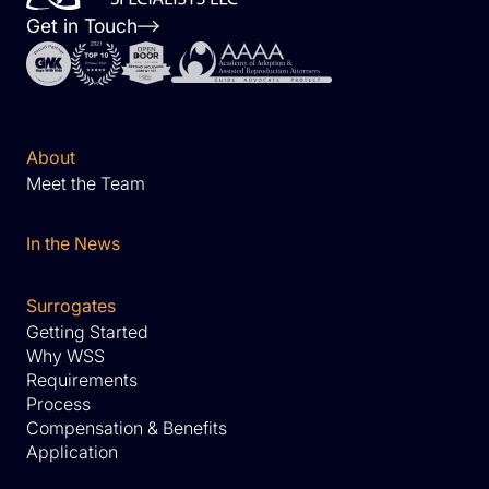
Get in Touch
About
Meet the Team
In the News
Surrogates
Getting Started
Why WSS
Requirements
Process
Compensation & Benefits
Application