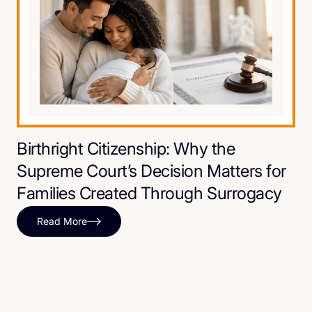
Birthright Citizenship: Why the
Supreme Court’s Decision Matters for
Families Created Through Surrogacy
Read More