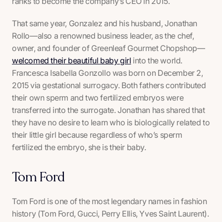
ranks to become the company’s CEO in 2015.
That same year, Gonzalez and his husband, Jonathan
Rollo—also a renowned business leader, as the chef,
owner, and founder of Greenleaf Gourmet Chopshop—
welcomed their beautiful baby girl
into the world.
Francesca Isabella Gonzollo was born on December 2,
2015 via gestational surrogacy. Both fathers contributed
their own sperm and two fertilized embryos were
transferred into the surrogate. Jonathan has shared that
they have no desire to learn who is biologically related to
their little girl because regardless of who’s sperm
fertilized the embryo, she is
their
baby.
Tom Ford
Tom Ford is one of the most legendary names in fashion
history (Tom Ford, Gucci, Perry Ellis, Yves Saint Laurent).