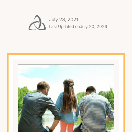
July 28, 2021
Last Updated on
July 20, 2026