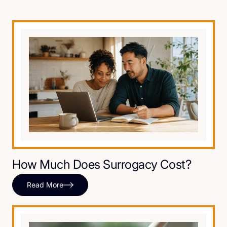
How Much Does Surrogacy Cost?
Read More