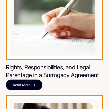
Rights, Responsibilities, and Legal
Parentage in a Surrogacy Agreement
Read More