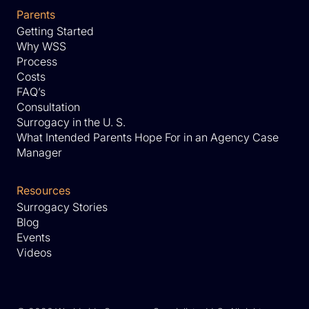
Parents
Getting Started
Why WSS
Process
Costs
FAQ’s
Consultation
Surrogacy in the U. S.
What Intended Parents Hope For in an Agency Case
Manager
Resources
Surrogacy Stories
Blog
Events
Videos