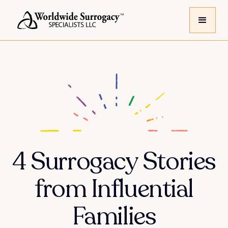
4 Surrogacy Stories
from Influential
Families