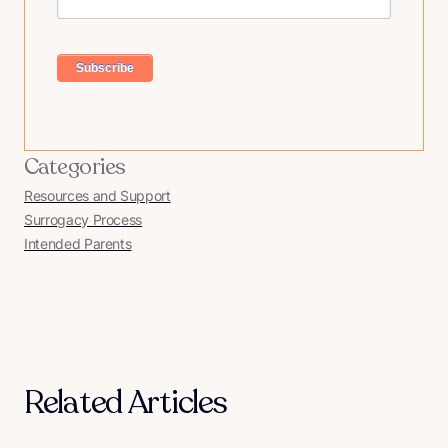
Categories
Resources and Support
Surrogacy Process
Intended Parents
Related Articles