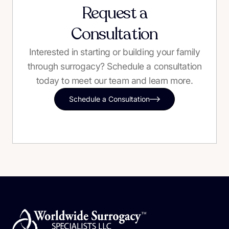
Request a
Consultation
Interested in starting or building your family
through surrogacy? Schedule a consultation
today to meet our team and learn more.
Schedule a Consultation