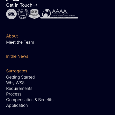
Get in Touch
About
Meet the Team
In the News
Surrogates
Getting Started
Why WSS
Requirements
Process
Compensation & Benefits
Application