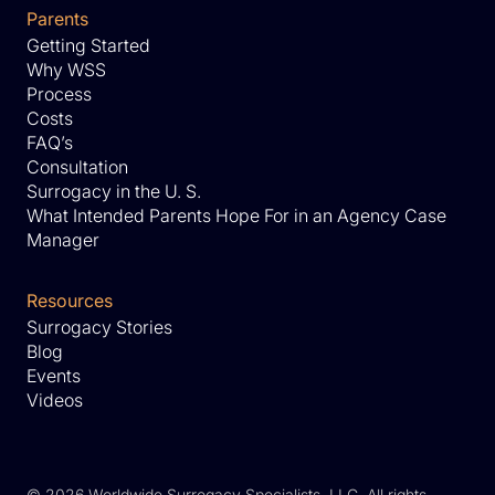
Parents
Getting Started
Why WSS
Process
Costs
FAQ’s
Consultation
Surrogacy in the U. S.
What Intended Parents Hope For in an Agency Case
Manager
Resources
Surrogacy Stories
Blog
Events
Videos
©
2026 Worldwide Surrogacy Specialists, LLC. All rights