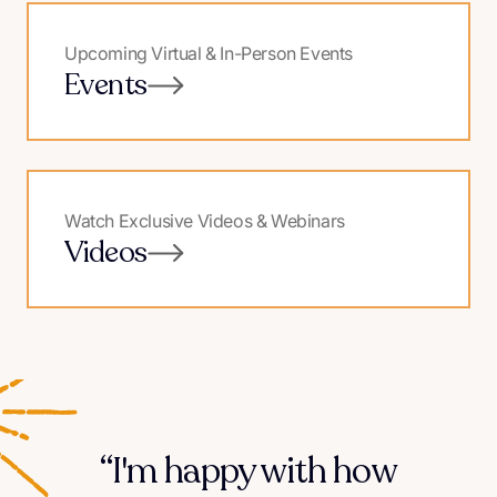
Upcoming Virtual & In-Person Events
Events
Watch Exclusive Videos & Webinars
Videos
“I'm happy with how