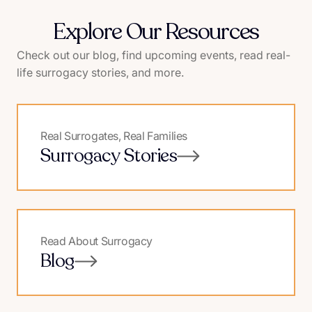
Explore Our Resources
Check out our blog, find upcoming events, read real-
life surrogacy stories, and more.
Real Surrogates, Real Families
Surrogacy Stories
Read About Surrogacy
Blog