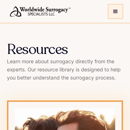
Resources
Learn more about surrogacy directly from the
experts. Our resource library is designed to help
you better understand the surrogacy process.