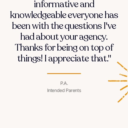
informative and
knowledgeable everyone has
been with the questions I've
had about your agency.
Thanks for being on top of
things! I appreciate that."
P.A.
Intended Parents