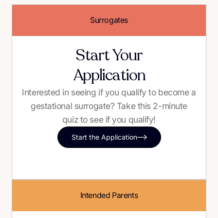
Surrogates
Start Your
Application
Interested in seeing if you qualify to become a
gestational surrogate? Take this 2-minute
quiz to see if you qualify!
Start the Application
Intended Parents